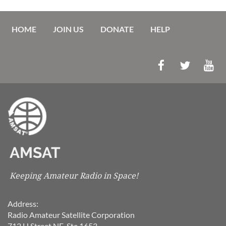
HOME
JOIN US
DONATE
HELP
AMSAT
Keeping Amateur Radio in Space!
Address:
Radio Amateur Satellite Corporation
712 H Street NE, Ste 1653