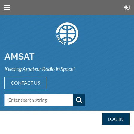
AMSAT
Keeping Amateur Radio in Space!
CONTACT US
LOG IN