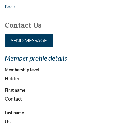
Back
Contact Us
Member profile details
Membership level
Hidden
First name
Contact
Last name
Us