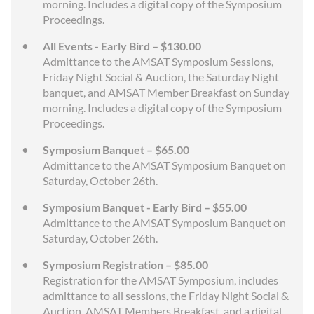
morning. Includes a digital copy of the Symposium
Proceedings.
All Events - Early Bird – $130.00
Admittance to the AMSAT Symposium Sessions,
Friday Night Social & Auction, the Saturday Night
banquet, and AMSAT Member Breakfast on Sunday
morning. Includes a digital copy of the Symposium
Proceedings.
Symposium Banquet – $65.00
Admittance to the AMSAT Symposium Banquet on
Saturday, October 26th.
Symposium Banquet - Early Bird – $55.00
Admittance to the AMSAT Symposium Banquet on
Saturday, October 26th.
Symposium Registration – $85.00
Registration for the AMSAT Symposium, includes
admittance to all sessions, the Friday Night Social &
Auction, AMSAT Members Breakfast, and a digital