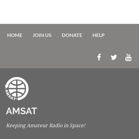
HOME
JOIN US
DONATE
HELP
AMSAT
Keeping Amateur Radio in Space!