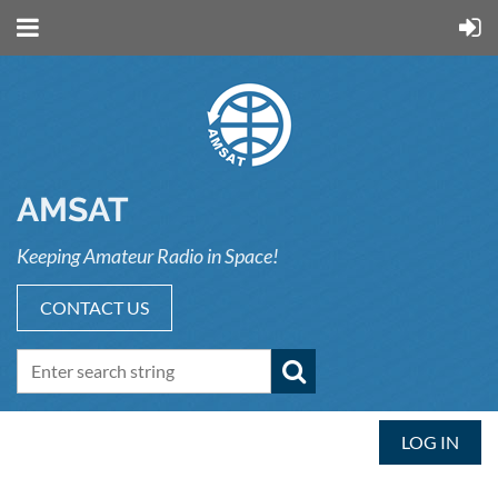
AMSAT
Keeping Amateur Radio in Space!
CONTACT US
LOG IN