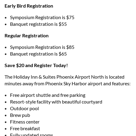
Early Bird Registration
Symposium Registration is $75
Banquet registration is $55
Regular Registration
Symposium Registration is $85
Banquet registration is $65
Save $20 and Register Today!
The Holiday Inn & Suites Phoenix Airport North is located
minutes away from Phoenix Sky Harbor airport and features:
Free airport shuttle and free parking
Resort-style facility with beautiful courtyard
Outdoor pool
Brew pub
Fitness center
Free breakfast
Fully updated rooms