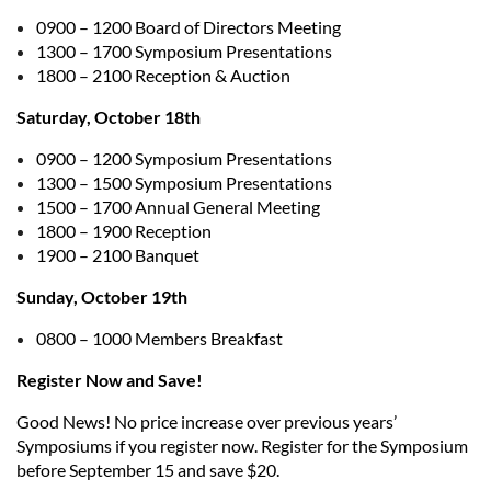
0900 – 1200 Board of Directors Meeting
1300 – 1700 Symposium Presentations
1800 – 2100 Reception & Auction
Saturday, October 18th
0900 – 1200 Symposium Presentations
1300 – 1500 Symposium Presentations
1500 – 1700 Annual General Meeting
1800 – 1900 Reception
1900 – 2100 Banquet
Sunday, October 19th
0800 – 1000 Members Breakfast
Register Now and Save!
Good News! No price increase over previous years’
Symposiums if you register now. Register for the Symposium
before September 15 and save $20.