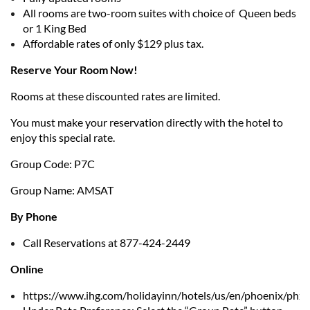
All rooms are two-room suites with choice of Queen beds
or 1 King Bed
Affordable rates of only $129 plus tax.
Reserve Your Room Now!
Rooms at these discounted rates are limited.
You must make your reservation directly with the hotel to
enjoy this special rate.
Group Code: P7C
Group Name: AMSAT
By Phone
Call Reservations at 877-424-2449
Online
https://www.ihg.com/holidayinn/hotels/us/en/phoenix/phxff