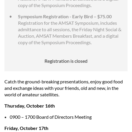
copy of the Symposium Proceedings.
Symposium Registration - Early Bird – $75.00
Registration for the AMSAT Symposium, includes
admittance to all sessions, the Friday Night Social &
Auction, AMSAT Members Breakfast, and a digital
copy of the Symposium Proceedings.
Registration is closed
Catch the ground-breaking presentations, enjoy good food
and exchange ideas with your friends, old and new, in the
world of amateur satellites.
Thursday, October 16th
0900 – 1700 Board of Directors Meeting
Friday, October 17th