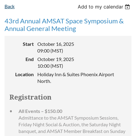
Back
Add to my calendar
43rd Annual AMSAT Space Symposium &
Annual General Meeting
Start
October 16, 2025
09:00 (MST)
End
October 19, 2025
10:00 (MST)
Location
Holiday Inn & Suites Phoenix Airport
North.
Registration
All Events – $150.00
Admittance to the AMSAT Symposium Sessions,
Friday Night Social & Auction, the Saturday Night
banquet, and AMSAT Member Breakfast on Sunday