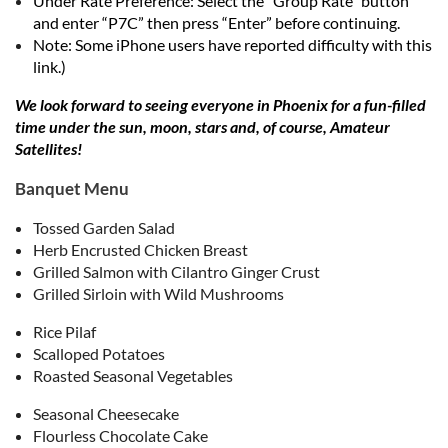
Under Rate Preference: Select the “Group Rate” button
and enter “P7C” then press “Enter” before continuing.
Note: Some iPhone users have reported difficulty with this
link.)
We look forward to seeing everyone in Phoenix for a fun-filled
time under the sun, moon, stars and, of course, Amateur
Satellites!
Banquet Menu
Tossed Garden Salad
Herb Encrusted Chicken Breast
Grilled Salmon with Cilantro Ginger Crust
Grilled Sirloin with Wild Mushrooms
Rice Pilaf
Scalloped Potatoes
Roasted Seasonal Vegetables
Seasonal Cheesecake
Flourless Chocolate Cake